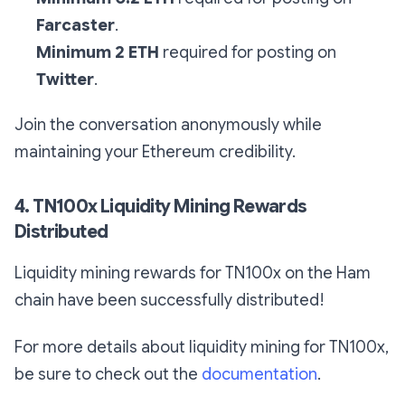
Farcaster
.
Minimum 2 ETH
required for posting on
Twitter
.
Join the conversation anonymously while
maintaining your Ethereum credibility.
4. TN100x Liquidity Mining Rewards
Distributed
Liquidity mining rewards for TN100x on the Ham
chain have been successfully distributed!
For more details about liquidity mining for TN100x,
be sure to check out the
documentation
.