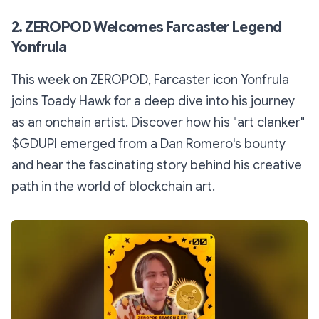
2. ZEROPOD Welcomes Farcaster Legend
Yonfrula
This week on ZEROPOD, Farcaster icon Yonfrula
joins Toady Hawk for a deep dive into his journey
as an onchain artist. Discover how his "art clanker"
$GDUPI emerged from a Dan Romero's bounty
and hear the fascinating story behind his creative
path in the world of blockchain art.