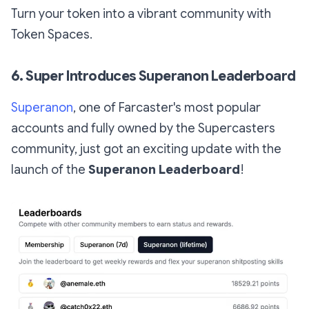
Turn your token into a vibrant community with
Token Spaces.
6. Super Introduces Superanon Leaderboard
Superanon
, one of Farcaster's most popular
accounts and fully owned by the Supercasters
community, just got an exciting update with the
launch of the
Superanon Leaderboard
!