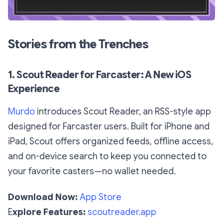
Stories from the Trenches
1. Scout Reader for Farcaster: A New iOS
Experience
Murdo
introduces Scout Reader, an RSS-style app
designed for Farcaster users. Built for iPhone and
iPad, Scout offers organized feeds, offline access,
and on-device search to keep you connected to
your favorite casters—no wallet needed.
Download Now:
App Store
E
xplore Features:
scoutreader.app