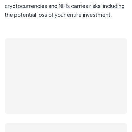
cryptocurrencies and NFTs carries risks, including
the potential loss of your entire investment.