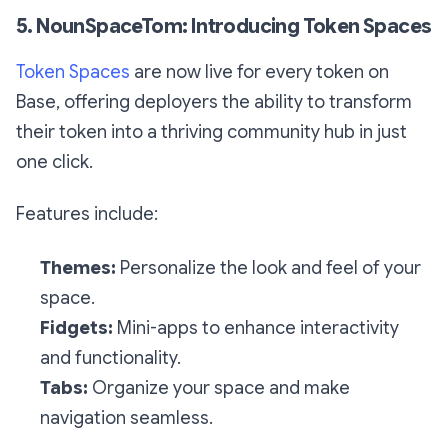
5. NounSpaceTom: Introducing Token Spaces
Token Spaces
are now live for every token on
Base, offering deployers the ability to transform
their token into a thriving community hub in just
one click.
Features include:
Themes:
Personalize the look and feel of your
space.
Fidgets:
Mini-apps to enhance interactivity
and functionality.
Tabs:
Organize your space and make
navigation seamless.