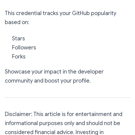
This credential tracks your GitHub popularity
based on:
Stars
Followers
Forks
Showcase your impact in the developer
community and boost your profile.
Disclaimer: This article is for entertainment and
informational purposes only and should not be
considered financial advice. Investing in