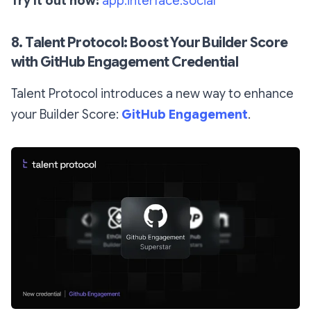
Try it out now:
app.interface.social
8. Talent Protocol: Boost Your Builder Score
with GitHub Engagement Credential
Talent Protocol introduces a new way to enhance
your Builder Score:
GitHub Engagement
.