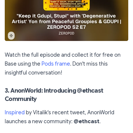
Watch the full episode and collect it for free on
Base using the
Pods frame
. Don't miss this
insightful conversation!
3. AnonWorld: Introducing @ethcast
Community
Inspired
by Vitalik's recent tweet, AnonWorld
launches a new community:
@ethcast
.