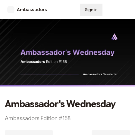
Ambassadors
Sign in
Subscribe
Ambassador's Wednesday
Ambassadors Edition #158