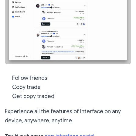
Follow friends
Copy trade
Get copy traded
Experience all the features of Interface on any
device, anywhere, anytime.