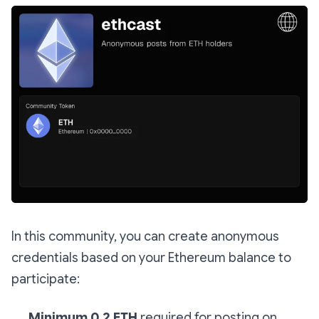
In this community, you can create anonymous
credentials based on your Ethereum balance to
participate:
Minimum 0.2 ETH
required for posting on