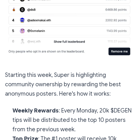
Starting this week, Super is highlighting
community ownership by rewarding the best
anonymous posters. Here's how it works:
Weekly Rewards
: Every Monday, 20k $DEGEN
tips will be distributed to the top 10 posters
from the previous week.
Top Prize
: The #1 poster will receive 10k