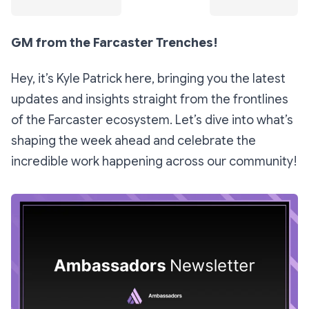
GM from the Farcaster Trenches!
Hey, it’s Kyle Patrick here, bringing you the latest
updates and insights straight from the frontlines
of the Farcaster ecosystem. Let’s dive into what’s
shaping the week ahead and celebrate the
incredible work happening across our community!