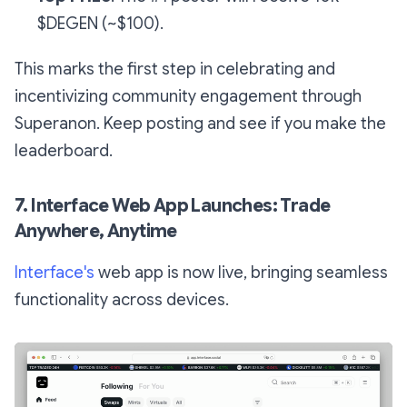
$DEGEN (~$100).
This marks the first step in celebrating and
incentivizing community engagement through
Superanon. Keep posting and see if you make the
leaderboard.
7. Interface Web App Launches: Trade
Anywhere, Anytime
Interface's
web app is now live, bringing seamless
functionality across devices.