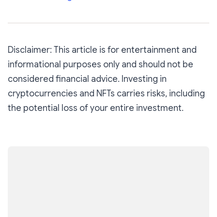
Disclaimer: This article is for entertainment and
informational purposes only and should not be
considered financial advice. Investing in
cryptocurrencies and NFTs carries risks, including
the potential loss of your entire investment.