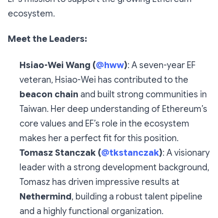
ecosystem.
Meet the Leaders:
Hsiao-Wei Wang (
@hww
)
: A seven-year EF
veteran, Hsiao-Wei has contributed to the
beacon chain
and built strong communities in
Taiwan. Her deep understanding of Ethereum’s
core values and EF’s role in the ecosystem
makes her a perfect fit for this position.
Tomasz Stanczak (
@tkstanczak
)
: A visionary
leader with a strong development background,
Tomasz has driven impressive results at
Nethermind
, building a robust talent pipeline
and a highly functional organization.