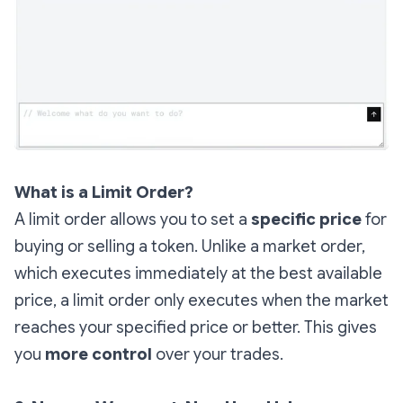
What is a Limit Order?
A limit order allows you to set a
specific price
for
buying or selling a token. Unlike a market order,
which executes immediately at the best available
price, a limit order only executes when the market
reaches your specified price or better. This gives
you
more control
over your trades.