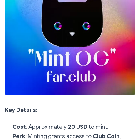
Key Details:
Cost
: Approximately
20 USD
to mint.
Perk
: Minting grants access to
Club Coin
,