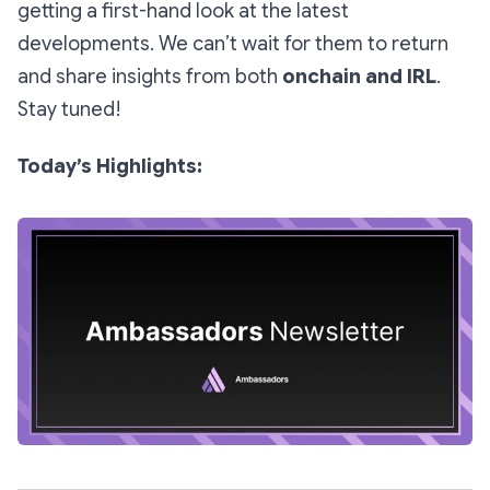
getting a first-hand look at the latest
developments. We can’t wait for them to return
and share insights from both
onchain and IRL
.
Stay tuned!
Today’s Highlights: