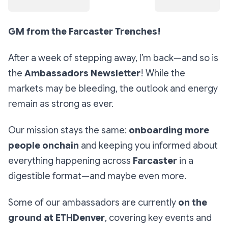
GM from the Farcaster Trenches!
After a week of stepping away, I’m back—and so is
the
Ambassadors Newsletter
! While the
markets may be bleeding, the outlook and energy
remain as strong as ever.
Our mission stays the same:
onboarding more
people onchain
and keeping you informed about
everything happening across
Farcaster
in a
digestible format—and maybe even more.
Some of our ambassadors are currently
on the
ground at ETHDenver
, covering key events and