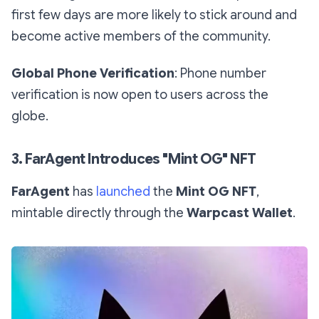
first few days are more likely to stick around and
become active members of the community.
Global Phone Verification
: Phone number
verification is now open to users across the
globe.
3. FarAgent Introduces "Mint OG" NFT
FarAgent
has
launched
the
Mint OG NFT
,
mintable directly through the
Warpcast Wallet
.