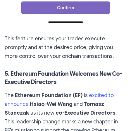
This feature ensures your trades execute
promptly and at the desired price, giving you
more control over your onchain transactions.
5. Ethereum Foundation Welcomes New Co-
Executive Directors
The
Ethereum Foundation (EF)
is
excited to
announce
Hsiao-Wei Wang
and
Tomasz
Stanczak
as its new
co-Executive Directors
.
This leadership change marks a new chapter in
EF’s mission to support the growing Ethereum