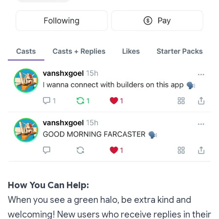
How You Can Help:
When you see a green halo, be extra kind and
welcoming! New users who receive replies in their