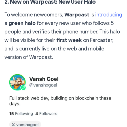
2. New on Warpcast: New User Halo
To welcome newcomers,
Warpcast
is
introducing
a
green halo
for every new user who follows 5
people and verifies their phone number. This halo
will be visible for their
first week
on Farcaster,
and is currently live on the web and mobile
version of Warpcast.