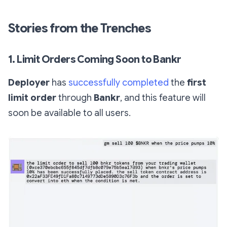
Stories from the Trenches
1. Limit Orders Coming Soon to Bankr
Deployer
has
successfully completed
the
first
limit order
through
Bankr
, and this feature will
soon be available to all users.