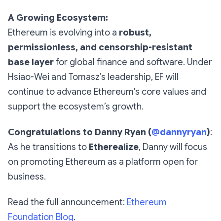
A Growing Ecosystem:
Ethereum is evolving into a
robust,
permissionless, and censorship-resistant
base layer
for global finance and software. Under
Hsiao-Wei and Tomasz’s leadership, EF will
continue to advance Ethereum’s core values and
support the ecosystem’s growth.
Congratulations to Danny Ryan (
@dannyryan
)
:
As he transitions to
Etherealize
, Danny will focus
on promoting Ethereum as a platform open for
business.
Read the full announcement:
Ethereum
Foundation Blog
.