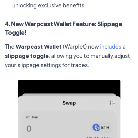
unlocking exclusive benefits.
4. New Warpcast Wallet Feature: Slippage
Toggle!
The
Warpcast Wallet
(Warplet) now
includes
a
slippage toggle
, allowing you to manually adjust
your slippage settings for trades.