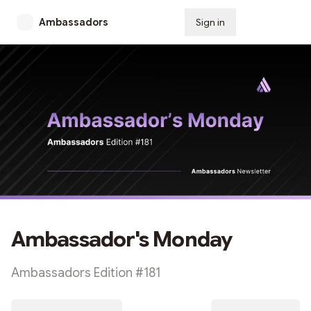
Ambassadors
Sign in
Subscribe
Ambassador's Monday
Ambassadors Edition #181