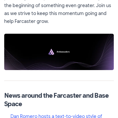
the beginning of something even greater. Join us
as we strive to keep this momentum going and
help Farcaster grow.
News around the Farcaster and Base
Space
Dan Romero hosts a text-to-video style of