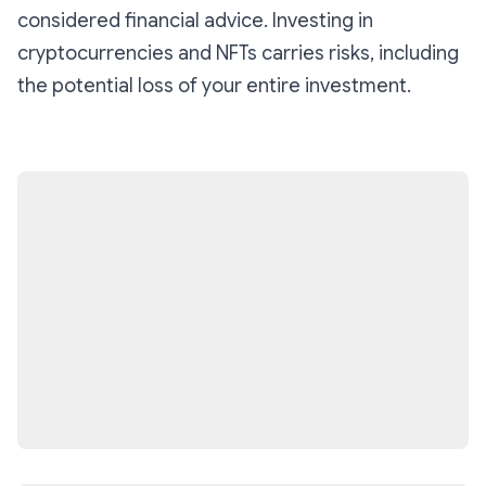
considered financial advice. Investing in
cryptocurrencies and NFTs carries risks, including
the potential loss of your entire investment.