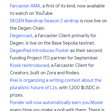
Farcaster AMA
, a first of its kind, now available
to watch on YouTube.
DEGEN Raindrop Season 2 airdrop
is now live on
the Degen Chain.
Degencast
, a Farcaster Client primarily for
Degen, is live on the Base Sepolia testnet.
DegenPad introduces Poster
as their second
Funding Project ITO partner for September.
Kiosk reintroduced
, a Farcaster Client for
Creators, built on Zora and Rodeo.
Kiwi is organizing a writing contest about the
pluralistic future of L2s
, with 1,200 $USDC in
prizes.
Ponder will now automatically earn you Moxie
every time you make a poll with them. There is