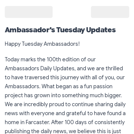
Ambassador's Tuesday Updates
Happy Tuesday Ambassadors!
Today marks the 100th edition of our
Ambassadors Daily Updates, and we are thrilled
to have traversed this journey with all of you, our
Ambassadors. What began as a fun passion
project has grown into something much bigger.
We are incredibly proud to continue sharing daily
news with everyone and grateful to have found a
home in Farcaster. After 100 days of consistently
publishing the daily news, we believe this is just