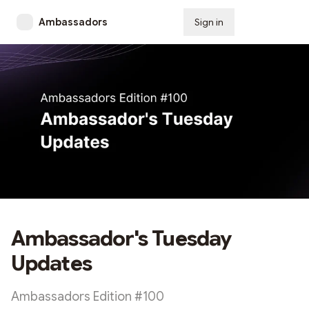
Ambassadors
Sign in
Subscribe
Ambassador's Tuesday
Updates
Ambassadors Edition #100