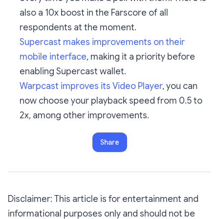
also a 10x boost in the Farscore of all
respondents at the moment.
Supercast makes improvements on their
mobile interface
, making it a priority before
enabling Supercast wallet.
Warpcast improves its Video Player
, you can
now choose your playback speed from 0.5 to
2x, among other improvements.
Share
Disclaimer: This article is for entertainment and
informational purposes only and should not be