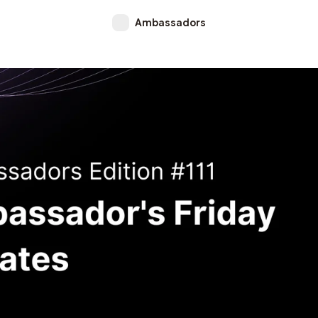
Ambassadors