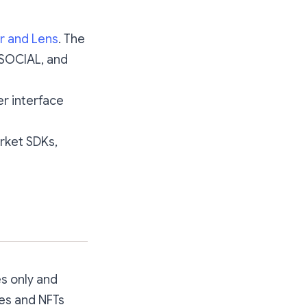
r and Lens
. The
 $SOCIAL, and
er interface
rket SDKs,
es only and
ies and NFTs