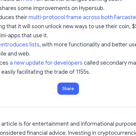
shares some improvements on Hypersub.
duces their
multi-protocol frame across both Farcaste
ing that it will soon unlock new ways to use their coin,
ni-apps that use it.
introduces lists
, with more functionality and better us
ile and web.
uces
a new update for developers
called secondary ma
easily facilitating the trade of 1155s.
Share
s article is for entertainment and informational purpos
onsidered financial advice. Investing in cryptocurrenc