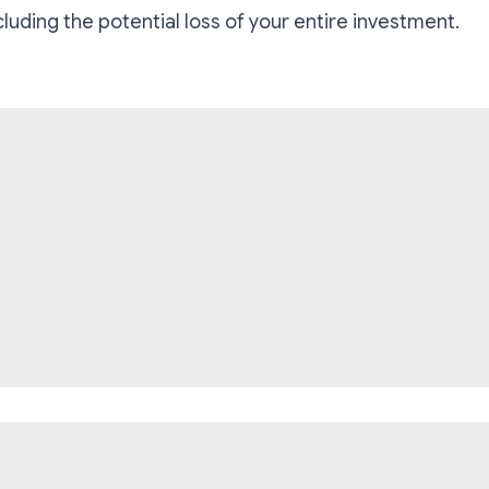
ncluding the potential loss of your entire investment.