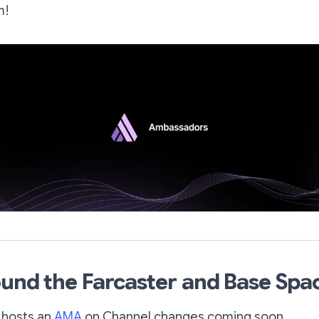
m!
und the Farcaster and Base Spa
 hosts an
AMA
on Channel changes coming soon.