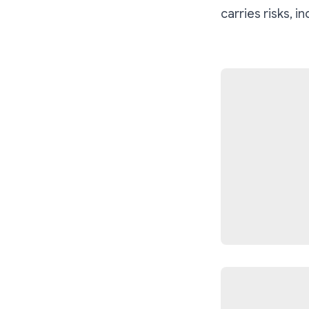
carries risks, i