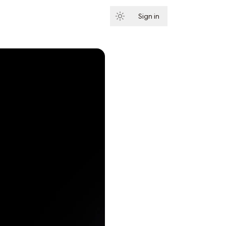
Sign in
Subscribe