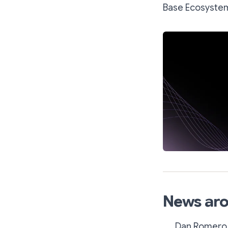
Base Ecosyste
News aro
Dan Romero