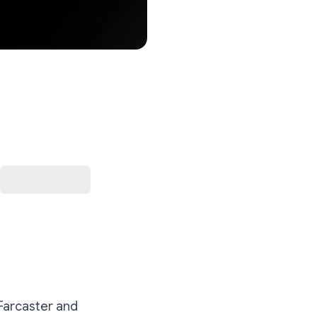
 Farcaster and