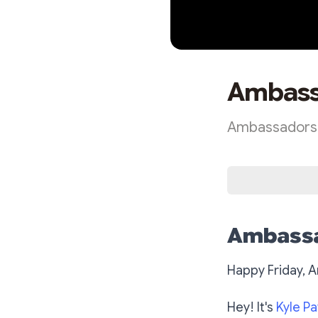
Ambassa
Ambassadors E
Ambassa
Happy Friday, 
Hey! It's
Kyle Pa