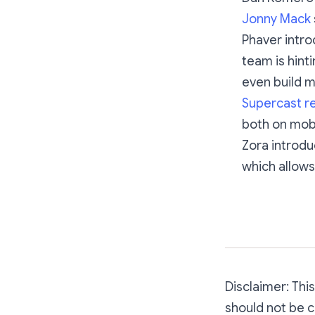
Jonny Mack
Phaver intro
team is hint
even build mi
Supercast re
both on mob
Zora introd
which allows 
Disclaimer: Thi
should not be c