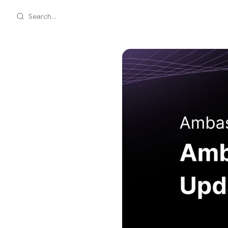
Search...