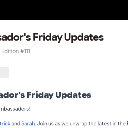
dor's Friday Updates
dition #111
dor's Friday Updates
Ambassadors!
trick
and
Sarah
. Join us as we unwrap the latest in the