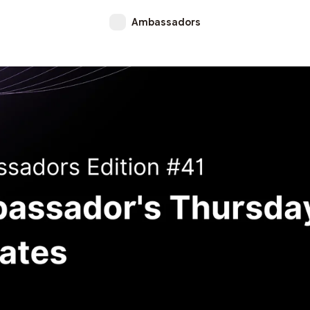
Ambassadors