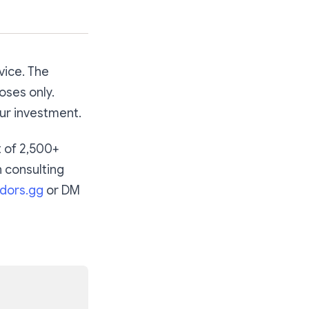
vice. The
oses only.
our investment.
t of 2,500+
n consulting
dors.gg
or DM