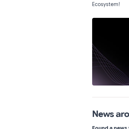
Ecosystem!
News aro
Found a news 