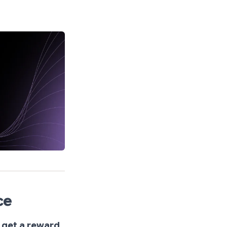
ce
 get a reward