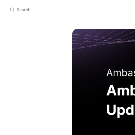
Search...