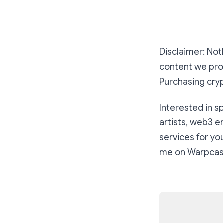
Disclaimer: Noth
content we prod
Purchasing cryp
Interested in s
artists, web3 e
services for y
me on Warpcas