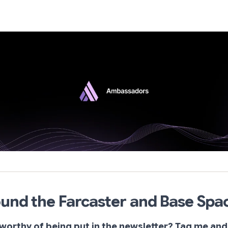
und the Farcaster and Base Spa
worthy of being put in the newsletter? Tag me and