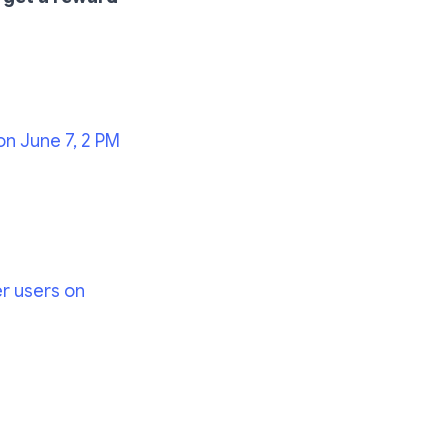
on June 7, 2 PM
er users on