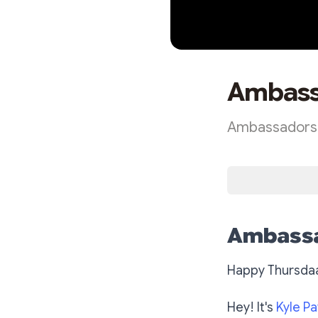
Ambass
Ambassadors 
Ambassa
Happy Thursda
Hey! It's
Kyle Pa