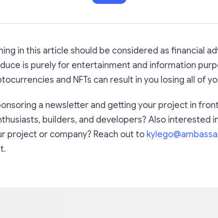
ing in this article should be considered as financial ad
uce is purely for entertainment and information purp
tocurrencies and NFTs can result in you losing all of y
ponsoring a newsletter and getting your project in fron
nthusiasts, builders, and developers? Also interested i
our project or company? Reach out to
kylego@ambassa
t.