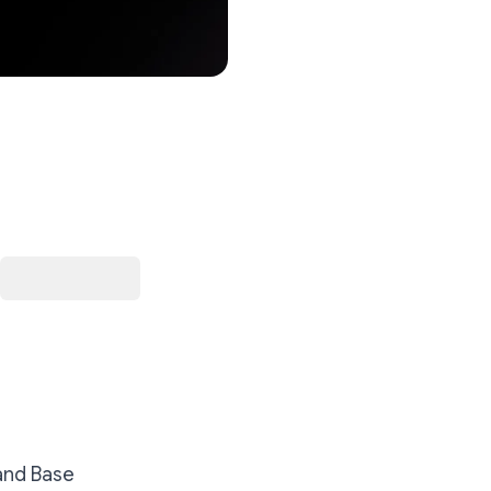
 and Base