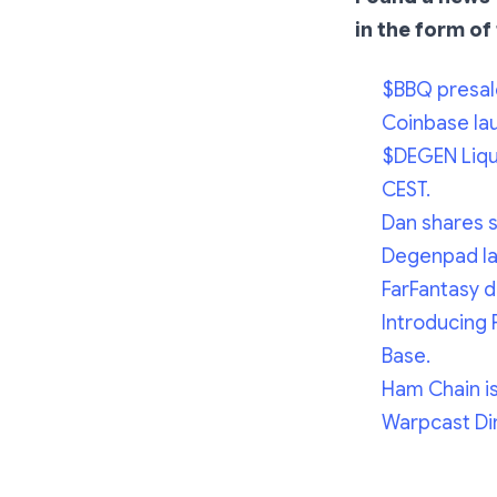
in the form of 
$BBQ presal
Coinbase la
$DEGEN Liqui
CEST.
Dan shares 
Degenpad lau
FarFantasy d
Introducing 
Base.
Ham Chain is 
Warpcast Dir