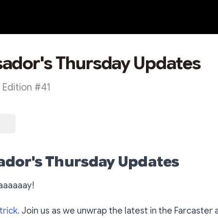
ador's Thursday Updates
Edition #41
dor's Thursday Updates
aaaaaay!
trick
. Join us as we unwrap the latest in the Farcaster