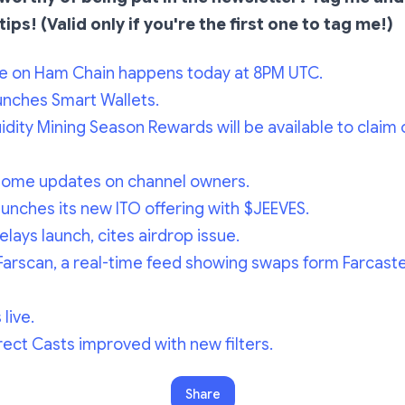
tips! (Valid only if you're the first one to tag me!)
e on Ham Chain happens today at 8PM UTC.
unches Smart Wallets.
dity Mining Season Rewards will be available to claim 
some updates on channel owners.
nches its new ITO offering with $JEEVES.
elays launch, cites airdrop issue.
Farscan, a real-time feed showing swaps form Farcast
live.
ect Casts improved with new filters.
Share