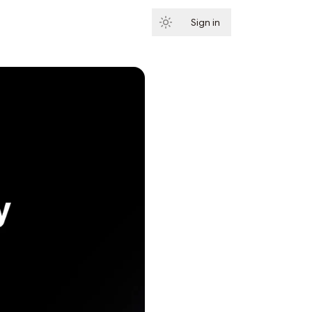
Sign in
Subscribe