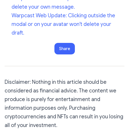
delete your own message.
Warpcast Web Update: Clicking outside the
modal or on your avatar won't delete your
draft.
Share
Disclaimer: Nothing in this article should be
considered as financial advice. The content we
produce is purely for entertainment and
information purposes only. Purchasing
cryptocurrencies and NFTs can result in you losing
all of your investment.