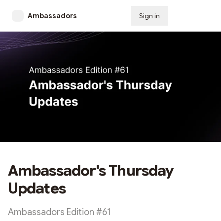
Ambassadors
Sign in
Subscribe
Ambassador's Thursday
Updates
Ambassadors Edition #61