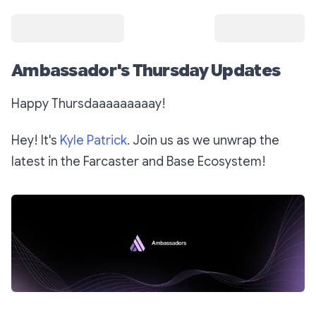
Ambassador's Thursday Updates
Happy Thursdaaaaaaaaay!
Hey! It's
Kyle Patrick
. Join us as we unwrap the
latest in the Farcaster and Base Ecosystem!