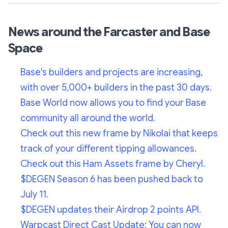
News around the Farcaster and Base
Space
Base's builders and projects are increasing,
with over 5,000+ builders in the past 30 days.
Base World now allows you to find your Base
community all around the world.
Check out this new frame by Nikolai that keeps
track of your different tipping allowances.
Check out this Ham Assets frame by Cheryl.
$DEGEN Season 6 has been pushed back to
July 11.
$DEGEN updates their Airdrop 2 points API.
Warpcast Direct Cast Update: You can now