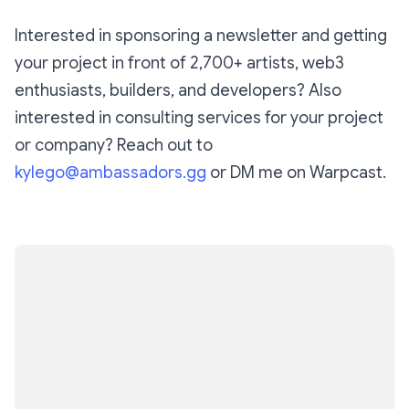
Interested in sponsoring a newsletter and getting
your project in front of 2,700+ artists, web3
enthusiasts, builders, and developers? Also
interested in consulting services for your project
or company? Reach out to
kylego@ambassadors.gg
or DM me on Warpcast.