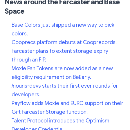
News around the Farcaster and Base
Space
Base Colors just shipped a new way to pick
colors.
Cooprecs platform debuts at Cooprecords.
Farcaster plans to extent storage expiry
through an FIP.
Moxie Fan Tokens are now added as a new
eligibility requirement on BeEarly.
/nouns-devs starts their first ever rounds for
developers.
Payflow adds Moxie and EURC support on their
Gift Farcaster Storage function.
Talent Protocol introduces the Optimism
Developer Credential.