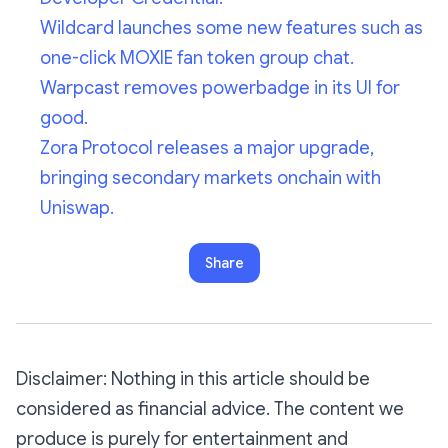
Wildcard launches some new features such as
one-click MOXIE fan token group chat.
Warpcast removes powerbadge in its UI for
good.
Zora Protocol releases a major upgrade,
bringing secondary markets onchain with
Uniswap.
Share
Disclaimer: Nothing in this article should be
considered as financial advice. The content we
produce is purely for entertainment and