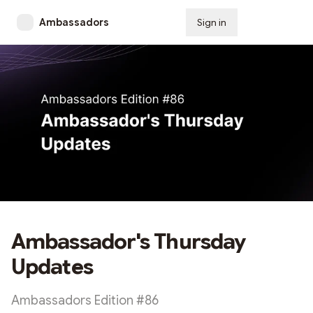
Ambassadors
Sign in
Subscribe
Ambassador's Thursday
Updates
Ambassadors Edition #86