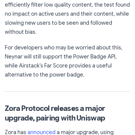
efficiently filter low quality content, the test found
no impact on active users and their content, while
slowing new users to be seen and followed
without bias.
For developers who may be worried about this,
Neynar will still support the Power Badge API,
while Airstack’s Far Score provides a useful
alternative to the power badge.
Zora Protocol releases a major
upgrade, pairing with Uniswap
Zora has
announced
a major upgrade, using