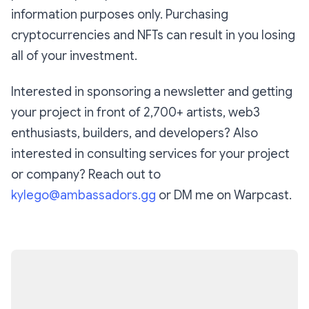
information purposes only. Purchasing
cryptocurrencies and NFTs can result in you losing
all of your investment.
Interested in sponsoring a newsletter and getting
your project in front of 2,700+ artists, web3
enthusiasts, builders, and developers? Also
interested in consulting services for your project
or company? Reach out to
kylego@ambassadors.gg
or DM me on Warpcast.