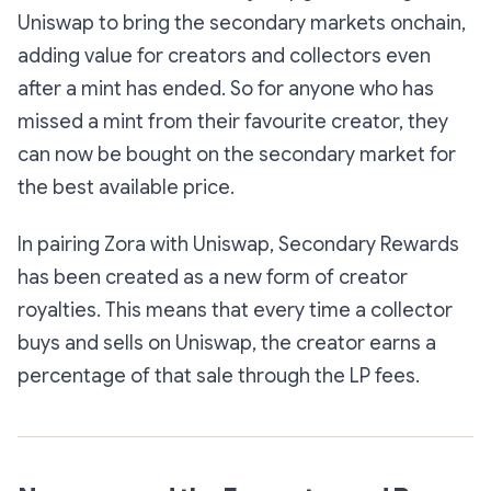
Uniswap to bring the secondary markets onchain,
adding value for creators and collectors even
after a mint has ended. So for anyone who has
missed a mint from their favourite creator, they
can now be bought on the secondary market for
the best available price.
In pairing Zora with Uniswap, Secondary Rewards
has been created as a new form of creator
royalties. This means that every time a collector
buys and sells on Uniswap, the creator earns a
percentage of that sale through the LP fees.