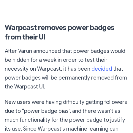
Warpcast removes power badges
from their UI
After Varun announced that power badges would
be hidden for a week in order to test their
necessity on Warpcast, it has been
decided
that
power badges will be permanently removed from
the Warpcast UI.
New users were having difficulty getting followers
due to “power badge bias”, and there wasn’t as
much functionality for the power badge to justify
its use. Since Warpcast’s machine learning can