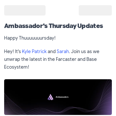
Ambassador's Thursday Updates
Happy Thuuuuuuursday!
Hey! It's
Kyle Patrick
and
Sarah
. Join us as we
unwrap the latest in the Farcaster and Base
Ecosystem!