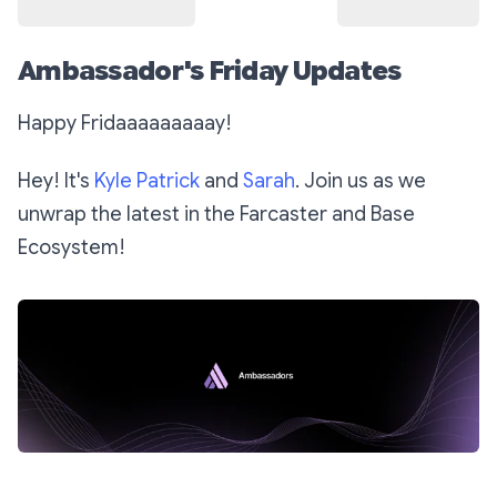
Ambassador's Friday Updates
Happy Fridaaaaaaaaay!
Hey! It's
Kyle Patrick
and
Sarah
. Join us as we
unwrap the latest in the Farcaster and Base
Ecosystem!