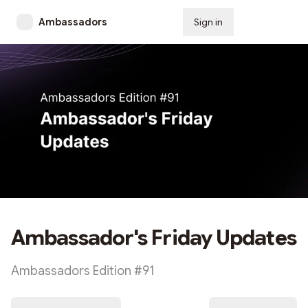
Ambassadors
Sign in
Subscribe
Ambassador's Friday Updates
Ambassadors Edition #91