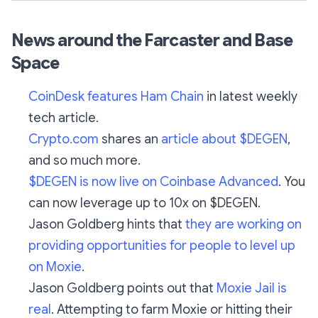
News around the Farcaster and Base
Space
CoinDesk features Ham Chain
in latest weekly
tech article.
Crypto.com
shares an
article about $DEGEN
,
and so much more.
$DEGEN is now live on Coinbase Advanced
. You
can now leverage up to 10x on $DEGEN.
Jason Goldberg hints that
they are working on
providing opportunities for people to level up
on Moxie
.
Jason Goldberg points out that
Moxie Jail is
real
. Attempting to farm Moxie or hitting their