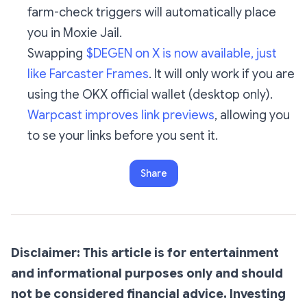
farm-check triggers will automatically place
you in Moxie Jail.
Swapping
$DEGEN on X is now available, just
like Farcaster Frames
. It will only work if you are
using the OKX official wallet (desktop only).
Warpcast improves link previews
, allowing you
to se your links before you sent it.
Share
Disclaimer: This article is for entertainment
and informational purposes only and should
not be considered financial advice. Investing