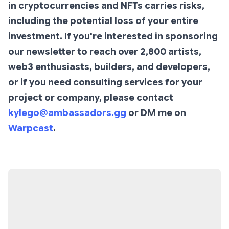
in cryptocurrencies and NFTs carries risks,
including the potential loss of your entire
investment. If you're interested in sponsoring
our newsletter to reach over 2,800 artists,
web3 enthusiasts, builders, and developers,
or if you need consulting services for your
project or company, please contact
kylego@ambassadors.gg
or DM me on
Warpcast
.