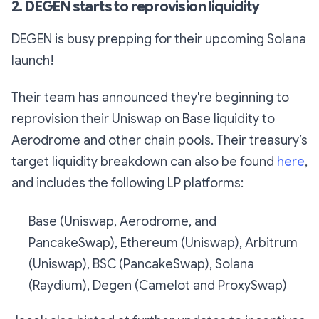
2. DEGEN starts to reprovision liquidity
DEGEN is busy prepping for their upcoming Solana
launch!
Their team has announced they're beginning to
reprovision their Uniswap on Base liquidity to
Aerodrome and other chain pools. Their treasury’s
target liquidity breakdown can also be found
here
,
and includes the following LP platforms:
Base (Uniswap, Aerodrome, and
PancakeSwap), Ethereum (Uniswap), Arbitrum
(Uniswap), BSC (PancakeSwap), Solana
(Raydium), Degen (Camelot and ProxySwap)