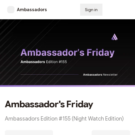
Ambassadors
Sign in
Subscribe
Ambassador's Friday
Ambassadors Edition #155 (Night Watch Edition)