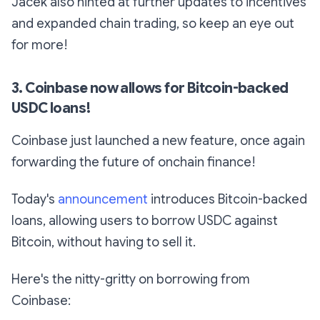
Jacek also hinted at further updates to incentives
and expanded chain trading, so keep an eye out
for more!
3. Coinbase now allows for Bitcoin-backed
USDC loans!
Coinbase just launched a new feature, once again
forwarding the future of onchain finance!
Today's
announcement
introduces Bitcoin-backed
loans, allowing users to borrow USDC against
Bitcoin, without having to sell it.
Here's the nitty-gritty on borrowing from
Coinbase: