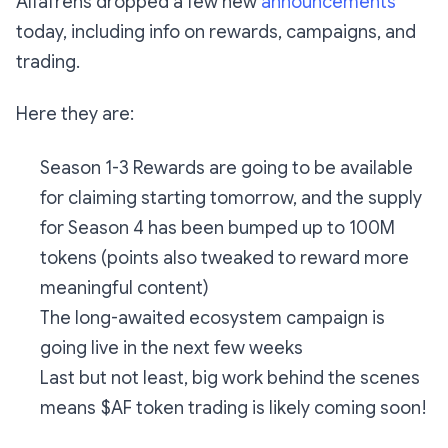
Alfafrens dropped a few new
announcements
today, including info on rewards, campaigns, and
trading.
Here they are:
Season 1-3 Rewards are going to be available
for claiming starting tomorrow, and the supply
for Season 4 has been bumped up to 100M
tokens (points also tweaked to reward more
meaningful content)
The long-awaited ecosystem campaign is
going live in the next few weeks
Last but not least, big work behind the scenes
means $AF token trading is likely coming soon!