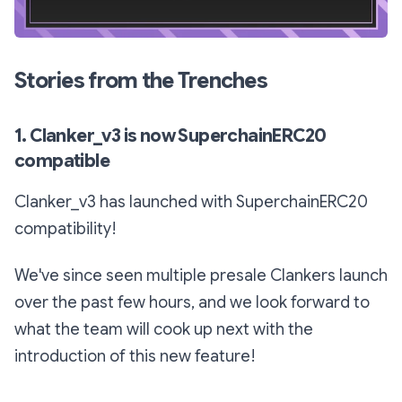
Stories from the Trenches
1. Clanker_v3 is now SuperchainERC20
compatible
Clanker_v3 has launched with SuperchainERC20
compatibility!
We've since seen multiple presale Clankers launch
over the past few hours, and we look forward to
what the team will cook up next with the
introduction of this new feature!