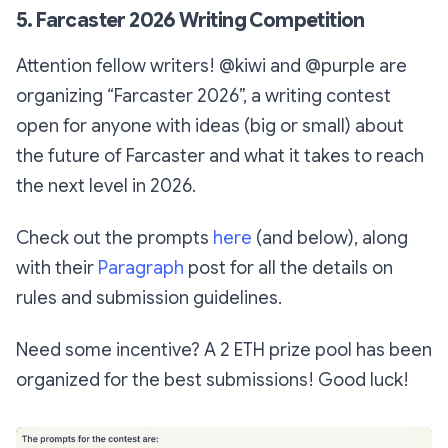
5. Farcaster 2026 Writing Competition
Attention fellow writers! @kiwi and @purple are
organizing “Farcaster 2026”, a writing contest
open for anyone with ideas (big or small) about
the future of Farcaster and what it takes to reach
the next level in 2026.
Check out the prompts
here
(and below), along
with their
Paragraph
post for all the details on
rules and submission guidelines.
Need some incentive? A 2 ETH prize pool has been
organized for the best submissions! Good luck!