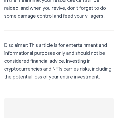
In the meantime, your resources can still be
raided, and when you revive, don't forget to do
some damage control and feed your villagers!
Disclaimer: This article is for entertainment and
informational purposes only and should not be
considered financial advice. Investing in
cryptocurrencies and NFTs carries risks, including
the potential loss of your entire investment.