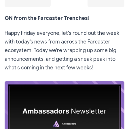
GN from the Farcaster Trenches!
Happy Friday everyone, let's round out the week
with today's news from across the Farcaster
ecosystem. Today we're wrapping up some big
announcements, and getting a sneak peak into
what's coming in the next few weeks!