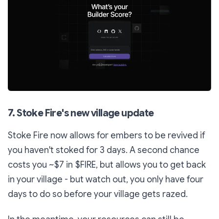
7. Stoke Fire's new village update
Stoke Fire now allows for embers to be revived if
you haven't stoked for 3 days. A second chance
costs you ~$7 in $FIRE, but allows you to get back
in your village - but watch out, you only have four
days to do so before your village gets razed.