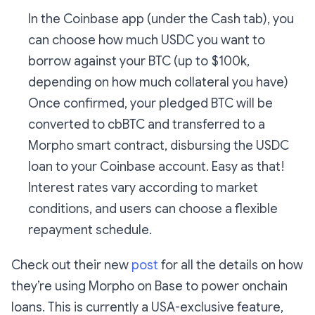
In the Coinbase app (under the Cash tab), you
can choose how much USDC you want to
borrow against your BTC (up to $100k,
depending on how much collateral you have)
Once confirmed, your pledged BTC will be
converted to cbBTC and transferred to a
Morpho smart contract, disbursing the USDC
loan to your Coinbase account. Easy as that!
Interest rates vary according to market
conditions, and users can choose a flexible
repayment schedule.
Check out their new
post
for all the details on how
they’re using Morpho on Base to power onchain
loans. This is currently a USA-exclusive feature,