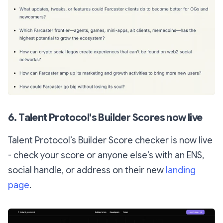
6. Talent Protocol's Builder Scores now live
Talent Protocol’s Builder Score checker is now live
- check your score or anyone else’s with an ENS,
social handle, or address on their new
landing
page
.