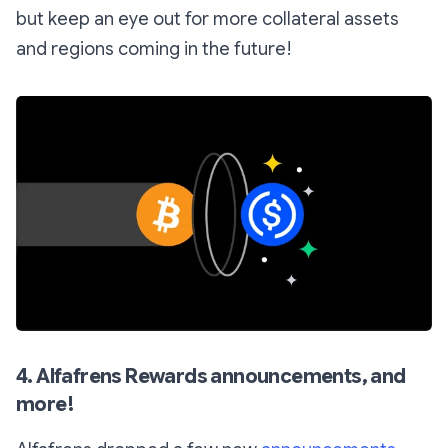
but keep an eye out for more collateral assets
and regions coming in the future!
4. Alfafrens Rewards announcements, and
more!