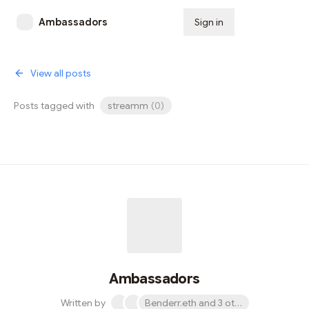
Ambassadors
Sign in
Subscribe
View all posts
Posts tagged with
streamm
(
0
)
Ambassadors
Written by
Benderr.eth and 3 others