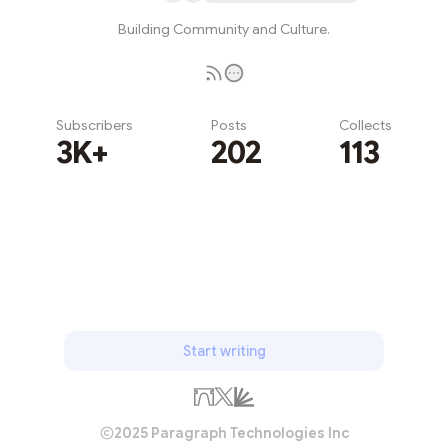
Building Community and Culture.
Subscribers
Posts
Collects
3K+
202
113
Subscribe
Start writing
2025 Paragraph Technologies Inc