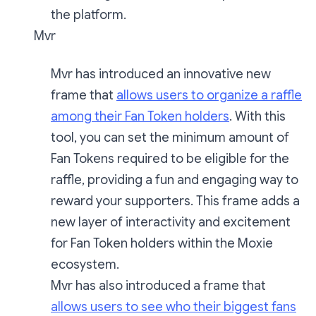
the platform.
Mvr
Mvr has introduced an innovative new
frame that
allows users to organize a raffle
among their Fan Token holders
. With this
tool, you can set the minimum amount of
Fan Tokens required to be eligible for the
raffle, providing a fun and engaging way to
reward your supporters. This frame adds a
new layer of interactivity and excitement
for Fan Token holders within the Moxie
ecosystem.
Mvr has also introduced a frame that
allows users to see who their biggest fans