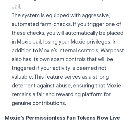
Jail.
The system is equipped with aggressive,
automated farm-checks. If you trigger one of
these checks, you will automatically be placed
in Moxie Jail, losing your Moxie privileges. In
addition to Moxie’s internal controls, Warpcast
also has its own spam controls that will be
triggered if your activity is deemed not
valuable. This feature serves as a strong
deterrent against abuse, ensuring that Moxie
remains a fair and rewarding platform for
genuine contributions.
Moxie’s Permissionless Fan Tokens Now Live