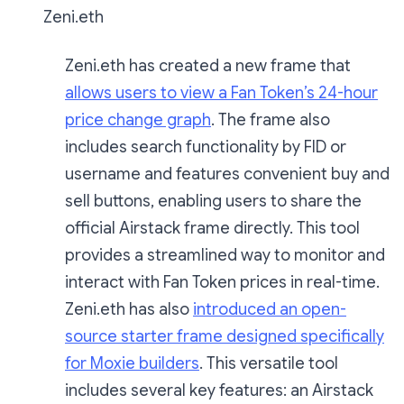
Zeni.eth
Zeni.eth has created a new frame that
allows users to view a Fan Token’s 24-hour
price change graph
. The frame also
includes search functionality by FID or
username and features convenient buy and
sell buttons, enabling users to share the
official Airstack frame directly. This tool
provides a streamlined way to monitor and
interact with Fan Token prices in real-time.
Zeni.eth has also
introduced an open-
source starter frame designed specifically
for Moxie builders
. This versatile tool
includes several key features: an Airstack