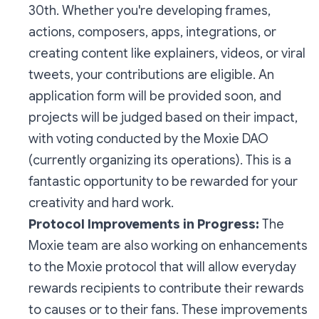
30th. Whether you're developing frames,
actions, composers, apps, integrations, or
creating content like explainers, videos, or viral
tweets, your contributions are eligible. An
application form will be provided soon, and
projects will be judged based on their impact,
with voting conducted by the Moxie DAO
(currently organizing its operations). This is a
fantastic opportunity to be rewarded for your
creativity and hard work.
Protocol Improvements in Progress:
The
Moxie team are also working on enhancements
to the Moxie protocol that will allow everyday
rewards recipients to contribute their rewards
to causes or to their fans. These improvements