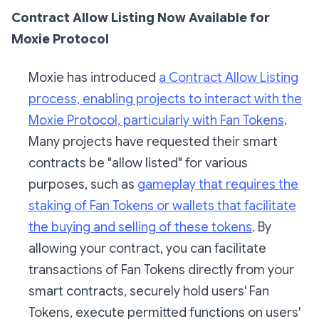
Contract Allow Listing Now Available for
Moxie Protocol
Moxie has introduced
a Contract Allow Listing
process, enabling projects to interact with the
Moxie Protocol, particularly with Fan Tokens
.
Many projects have requested their smart
contracts be "allow listed" for various
purposes, such as
gameplay that requires the
staking of Fan Tokens or wallets that facilitate
the buying and selling of these tokens
. By
allowing your contract, you can facilitate
transactions of Fan Tokens directly from your
smart contracts, securely hold users' Fan
Tokens, execute permitted functions on users'