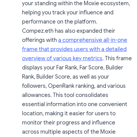
your standing within the Moxie ecosystem,
helping you track your influence and
performance on the platform.
Compez.eth has also expanded their
offerings with
a comprehensive all-in-one
frame that provides users with a detailed
overview of various key metrics
. This frame
displays your Far Rank, Far Score, Builder
Rank, Builder Score, as well as your
followers, OpenRank ranking, and various
allowances. This tool consolidates
essential information into one convenient
location, making it easier for users to
monitor their progress and influence
across multiple aspects of the Moxie