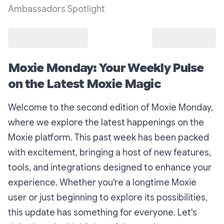
Ambassadors Spotlight
Moxie Monday: Your Weekly Pulse
on the Latest Moxie Magic
Welcome to the second edition of Moxie Monday,
where we explore the latest happenings on the
Moxie platform. This past week has been packed
with excitement, bringing a host of new features,
tools, and integrations designed to enhance your
experience. Whether you're a longtime Moxie
user or just beginning to explore its possibilities,
this update has something for everyone. Let's