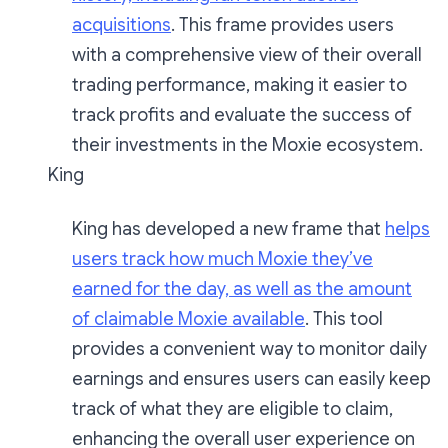
acquisitions
. This frame provides users
with a comprehensive view of their overall
trading performance, making it easier to
track profits and evaluate the success of
their investments in the Moxie ecosystem.
King
King has developed a new frame that
helps
users track how much Moxie they’ve
earned for the day, as well as the amount
of claimable Moxie available
. This tool
provides a convenient way to monitor daily
earnings and ensures users can easily keep
track of what they are eligible to claim,
enhancing the overall user experience on