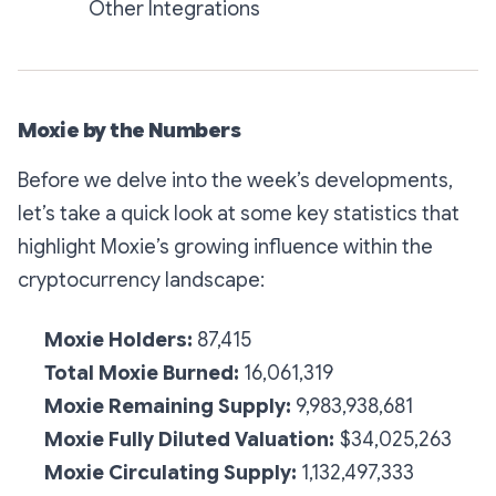
Other Integrations
Moxie by the Numbers
Before we delve into the week’s developments,
let’s take a quick look at some key statistics that
highlight Moxie’s growing influence within the
cryptocurrency landscape:
Moxie Holders:
87,415
Total Moxie Burned:
16,061,319
Moxie Remaining Supply:
9,983,938,681
Moxie Fully Diluted Valuation:
$34,025,263
Moxie Circulating Supply:
1,132,497,333