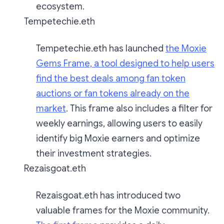
ecosystem.
Tempetechie.eth
Tempetechie.eth has launched
the Moxie
Gems Frame, a tool designed to help users
find the best deals among fan token
auctions or fan tokens already on the
market
. This frame also includes a filter for
weekly earnings, allowing users to easily
identify big Moxie earners and optimize
their investment strategies.
Rezaisgoat.eth
Rezaisgoat.eth has introduced two
valuable frames for the Moxie community.