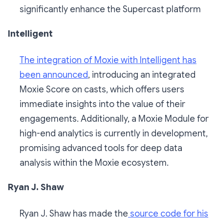
significantly enhance the Supercast platform
Intelligent
The integration of Moxie with Intelligent has
been announced
, introducing an integrated
Moxie Score on casts, which offers users
immediate insights into the value of their
engagements. Additionally, a Moxie Module for
high-end analytics is currently in development,
promising advanced tools for deep data
analysis within the Moxie ecosystem.
Ryan J. Shaw
Ryan J. Shaw has made the
source code for his