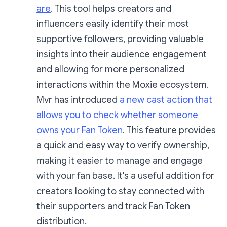
are
. This tool helps creators and
influencers easily identify their most
supportive followers, providing valuable
insights into their audience engagement
and allowing for more personalized
interactions within the Moxie ecosystem.
Mvr has introduced
a new cast action that
allows you to check whether someone
owns your Fan Token
. This feature provides
a quick and easy way to verify ownership,
making it easier to manage and engage
with your fan base. It's a useful addition for
creators looking to stay connected with
their supporters and track Fan Token
distribution.