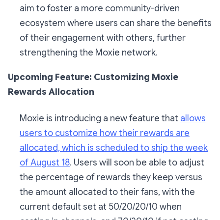
aim to foster a more community-driven
ecosystem where users can share the benefits
of their engagement with others, further
strengthening the Moxie network.
Upcoming Feature: Customizing Moxie
Rewards Allocation
Moxie is introducing a new feature that
allows
users to customize how their rewards are
allocated, which is scheduled to ship the week
of August 18
. Users will soon be able to adjust
the percentage of rewards they keep versus
the amount allocated to their fans, with the
current default set at 50/20/20/10 when