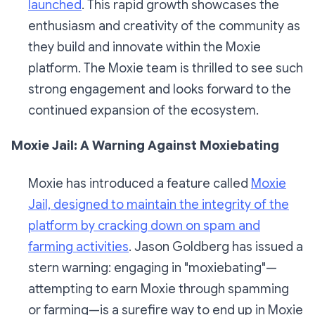
launched
. This rapid growth showcases the
enthusiasm and creativity of the community as
they build and innovate within the Moxie
platform. The Moxie team is thrilled to see such
strong engagement and looks forward to the
continued expansion of the ecosystem.
Moxie Jail: A Warning Against Moxiebating
Moxie has introduced a feature called
Moxie
Jail, designed to maintain the integrity of the
platform by cracking down on spam and
farming activities
. Jason Goldberg has issued a
stern warning: engaging in "moxiebating"—
attempting to earn Moxie through spamming
or farming—is a surefire way to end up in Moxie