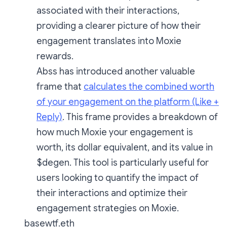
associated with their interactions,
providing a clearer picture of how their
engagement translates into Moxie
rewards.
Abss has introduced another valuable
frame that
calculates the combined worth
of your engagement on the platform (Like +
Reply)
. This frame provides a breakdown of
how much Moxie your engagement is
worth, its dollar equivalent, and its value in
$degen. This tool is particularly useful for
users looking to quantify the impact of
their interactions and optimize their
engagement strategies on Moxie.
basewtf.eth