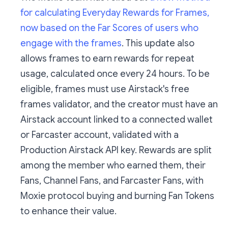
for calculating Everyday Rewards for Frames,
now based on the Far Scores of users who
engage with the frames
. This update also
allows frames to earn rewards for repeat
usage, calculated once every 24 hours. To be
eligible, frames must use Airstack's free
frames validator, and the creator must have an
Airstack account linked to a connected wallet
or Farcaster account, validated with a
Production Airstack API key. Rewards are split
among the member who earned them, their
Fans, Channel Fans, and Farcaster Fans, with
Moxie protocol buying and burning Fan Tokens
to enhance their value.