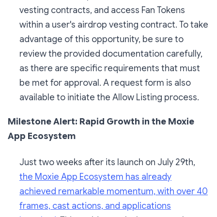
vesting contracts, and access Fan Tokens
within a user's airdrop vesting contract. To take
advantage of this opportunity, be sure to
review the provided documentation carefully,
as there are specific requirements that must
be met for approval. A request form is also
available to initiate the Allow Listing process.
Milestone Alert: Rapid Growth in the Moxie
App Ecosystem
Just two weeks after its launch on July 29th,
the Moxie App Ecosystem has already
achieved remarkable momentum, with over 40
frames, cast actions, and applications