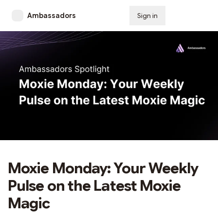
Ambassadors
Sign in
Subscribe
Moxie Monday: Your Weekly
Pulse on the Latest Moxie
Magic