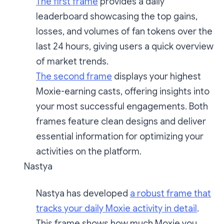
The first frame
provides a daily
leaderboard showcasing the top gains,
losses, and volumes of fan tokens over the
last 24 hours, giving users a quick overview
of market trends.
The second frame
displays your highest
Moxie-earning casts, offering insights into
your most successful engagements. Both
frames feature clean designs and deliver
essential information for optimizing your
activities on the platform.
Nastya
Nastya has developed
a robust frame that
tracks your daily Moxie activity in detail
.
This frame shows how much Moxie you