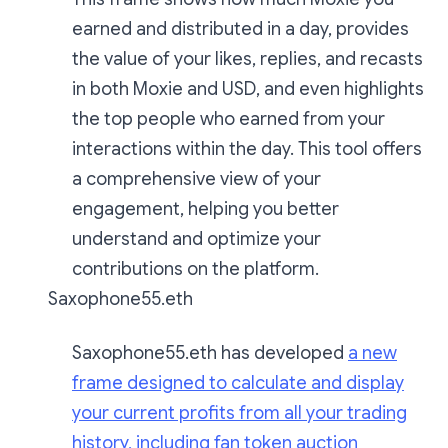
earned and distributed in a day, provides
the value of your likes, replies, and recasts
in both Moxie and USD, and even highlights
the top people who earned from your
interactions within the day. This tool offers
a comprehensive view of your
engagement, helping you better
understand and optimize your
contributions on the platform.
Saxophone55.eth
Saxophone55.eth has developed
a new
frame designed to calculate and display
your current profits from all your trading
history, including fan token auction