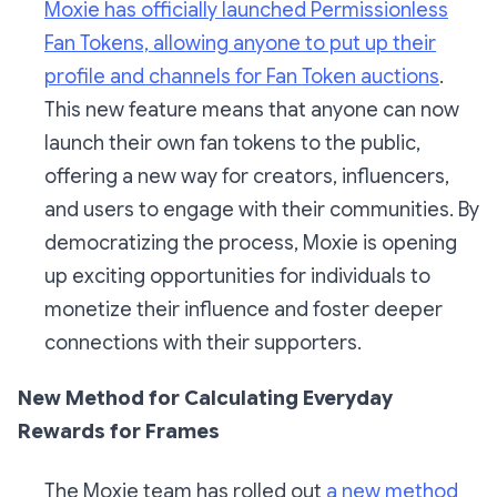
Moxie has officially launched Permissionless
Fan Tokens, allowing anyone to put up their
profile and channels for Fan Token auctions
.
This new feature means that anyone can now
launch their own fan tokens to the public,
offering a new way for creators, influencers,
and users to engage with their communities. By
democratizing the process, Moxie is opening
up exciting opportunities for individuals to
monetize their influence and foster deeper
connections with their supporters.
New Method for Calculating Everyday
Rewards for Frames
The Moxie team has rolled out
a new method