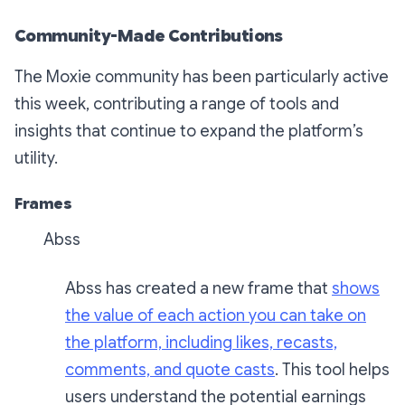
Community-Made Contributions
The Moxie community has been particularly active
this week, contributing a range of tools and
insights that continue to expand the platform’s
utility.
Frames
Abss
Abss has created a new frame that
shows
the value of each action you can take on
the platform, including likes, recasts,
comments, and quote casts
. This tool helps
users understand the potential earnings