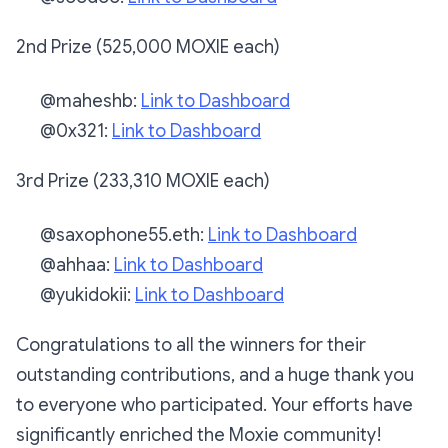
2nd Prize (525,000 MOXIE each)
@maheshb:
Link to Dashboard
@0x321:
Link to Dashboard
3rd Prize (233,310 MOXIE each)
@saxophone55.eth:
Link to Dashboard
@ahhaa:
Link to Dashboard
@yukidokii:
Link to Dashboard
Congratulations to all the winners for their
outstanding contributions, and a huge thank you
to everyone who participated. Your efforts have
significantly enriched the Moxie community!