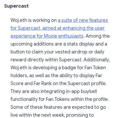
Supercast
Woj.eth is working on
a suite of new features
for Supercast, aimed at enhancing the user
experience for Moxie enthusiasts
. Among the
upcoming additions are a stats display and a
button to claim your vested airdrop or daily
reward directly within Supercast. Additionally,
Woj.eth is developing a badge for Fan Token
holders, as well as the ability to display Far
Score and Far Rank on the Supercast profile.
They are also integrating in-app buy/sell
functionality for Fan Tokens within the profile.
Some of these features are expected to go
live within the next week, promising to