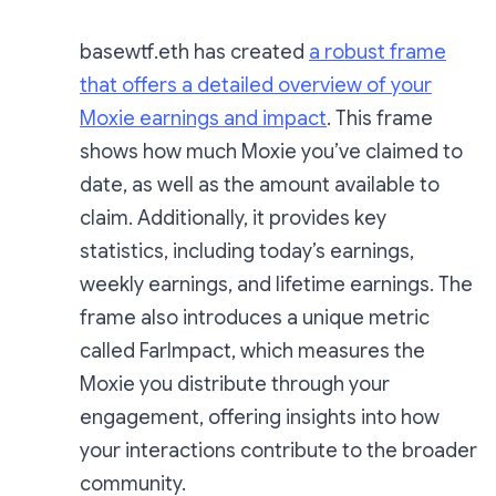
basewtf.eth has created
a robust frame
that offers a detailed overview of your
Moxie earnings and impact
. This frame
shows how much Moxie you’ve claimed to
date, as well as the amount available to
claim. Additionally, it provides key
statistics, including today’s earnings,
weekly earnings, and lifetime earnings. The
frame also introduces a unique metric
called FarImpact, which measures the
Moxie you distribute through your
engagement, offering insights into how
your interactions contribute to the broader
community.