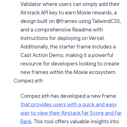
Validator where users can simply add their
Airstack API key to earn Moxie rewards, a
design built on @frames using TailwindCSS,
and a comprehensive Readme with
instructions for deploying on Vercel.
Additionally, the starter frame includes a
Cast Action Demo, making it a powerful
resource for developers looking to create
new frames within the Moxie ecosystem.
Compez.eth
Compez.eth has developed a new frame
that provides users with a quick and easy
way to view their Airstack Far Score and Far
Rank
. This tool offers valuable insights into