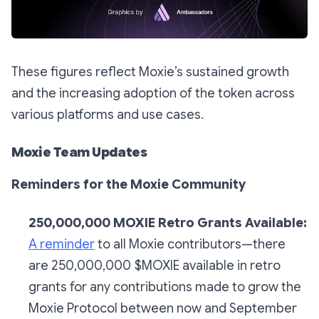
These figures reflect Moxie’s sustained growth
and the increasing adoption of the token across
various platforms and use cases.
Moxie Team Updates
Reminders for the Moxie Community
250,000,000 MOXIE Retro Grants Available:
A reminder
to all Moxie contributors—there
are 250,000,000 $MOXIE available in retro
grants for any contributions made to grow the
Moxie Protocol between now and September