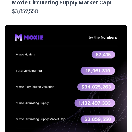
Moxie Circulating Supply Market Cap:
$3,859,550