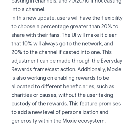
casting in channels, and 70/20/10 if not casting
into a channel.
In this new update, users will have the flexibility
to choose a percentage greater than 20% to
share with their fans. The UI will make it clear
that 10% will always go to the network, and
20% to the channel if casted into one. This
adjustment can be made through the Everyday
Rewards frame/cast action. Additionally, Moxie
is also working on enabling rewards to be
allocated to different beneficiaries, such as
charities or causes, without the user taking
custody of the rewards. This feature promises
to add a new level of personalization and
generosity within the Moxie ecosystem.