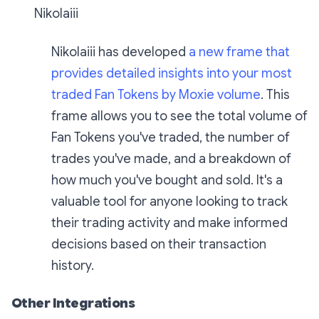
Nikolaiii
Nikolaiii has developed
a new frame that
provides detailed insights into your most
traded Fan Tokens by Moxie volume
. This
frame allows you to see the total volume of
Fan Tokens you've traded, the number of
trades you've made, and a breakdown of
how much you've bought and sold. It's a
valuable tool for anyone looking to track
their trading activity and make informed
decisions based on their transaction
history.
Other Integrations