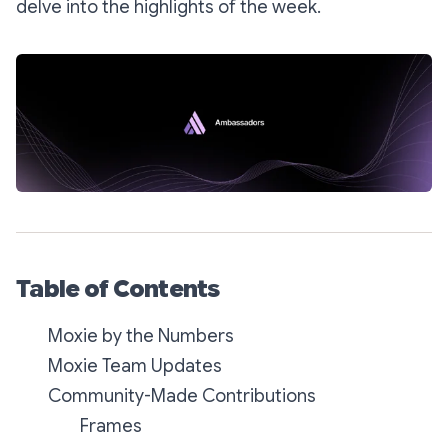
delve into the highlights of the week.
Table of Contents
Moxie by the Numbers
Moxie Team Updates
Community-Made Contributions
Frames