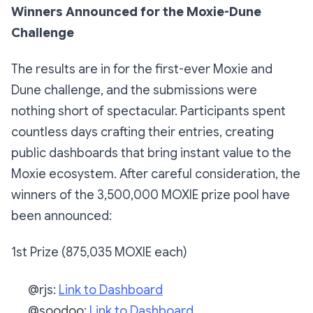
Winners Announced for the Moxie-Dune
Challenge
The results are in for the first-ever Moxie and
Dune challenge, and the submissions were
nothing short of spectacular. Participants spent
countless days crafting their entries, creating
public dashboards that bring instant value to the
Moxie ecosystem. After careful consideration, the
winners of the 3,500,000 MOXIE prize pool have
been announced:
1st Prize (875,035 MOXIE each)
@rjs:
Link to Dashboard
@soodoo:
Link to Dashboard