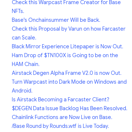
Check this Warpcast Frame Creator for Base
NFTs.
Base's Onchainsummer Will be Back.
Check this Proposal by Varun on how Farcaster
can Scale.
Black Mirror Experience Litepaper is Now Out.
Ham Drop of $TN100X is Going to be on the
HAM Chain.
Airstack Degen Alpha Frame V2.0 is now Out.
Turn Warpcast into Dark Mode on Windows and
Android.
Is Airstack Becoming a Farcaster Client?
$DEGEN Data Issue Backlog Has Been Resolved.
Chainlink Functions are Now Live on Base.
/Base Round by Rounds.wtf is Live Today.