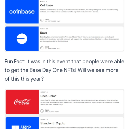
Fun Fact: It was in this event that people were able
to get the Base Day One NFTs! Will we see more
of this this year?