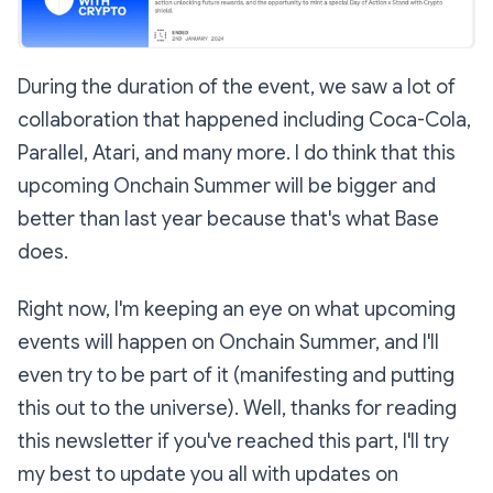
During the duration of the event, we saw a lot of
collaboration that happened including Coca-Cola,
Parallel, Atari, and many more. I do think that this
upcoming Onchain Summer will be bigger and
better than last year because that's what Base
does.
Right now, I'm keeping an eye on what upcoming
events will happen on Onchain Summer, and I'll
even try to be part of it (manifesting and putting
this out to the universe). Well, thanks for reading
this newsletter if you've reached this part, I'll try
my best to update you all with updates on