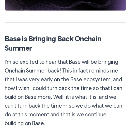
Base is Bringing Back Onchain
Summer
I'm so excited to hear that Base will be bringing
Onchain Summer back! This in fact reminds me
that I was very early on the Base ecosystem, and
how I wish I could turn back the time so that I can
build on Base more. Well, it is what it is, and we
can't turn back the time -- so we do what we can
do at this moment and that is we continue
building on Base.