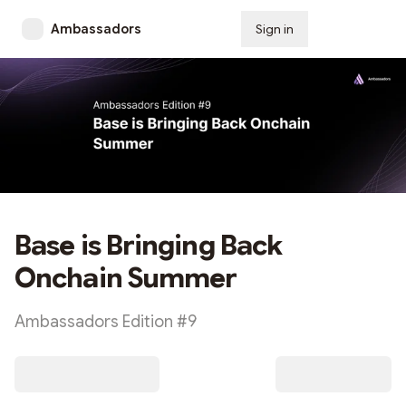
Ambassadors
Sign in
Subscribe
Base is Bringing Back
Onchain Summer
Ambassadors Edition #9