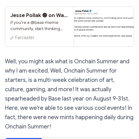
Jesse Pollak 🔵 on Warpcast
if you're a @base meme
community, start thinking
about what you'll do to bring
Farcaster
the world onchain this
summer. we're running
onchain summer back and
we want your help bringing
Well, you might ask what is Onchain Summer and
millions of people onchain.
why I am excited. Well, Onchain Summer for
get creative, think big,
imagine real world
starters, is a multi-week celebration of art,
experiences, stay based.
culture, gaming, and more! It was actually
spearheaded by Base last year on August 9-31st.
Here, we we're able to see various cool events! In
fact, there were new mints happening daily during
Onchain Summer!