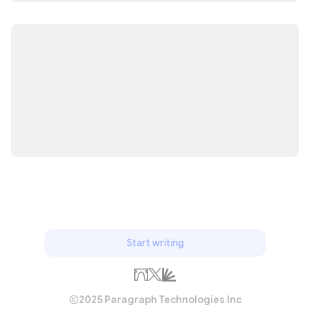
Start writing
2025 Paragraph Technologies Inc