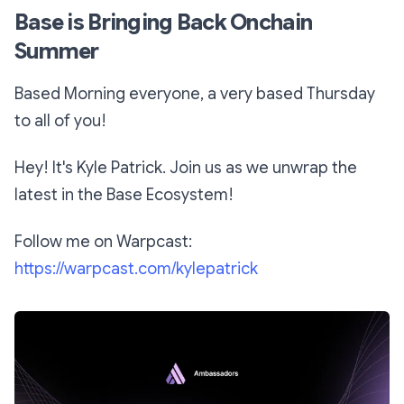
Base is Bringing Back Onchain
Summer
Based Morning everyone, a very based Thursday
to all of you!
Hey! It's Kyle Patrick. Join us as we unwrap the
latest in the Base Ecosystem!
Follow me on Warpcast:
https://warpcast.com/kylepatrick