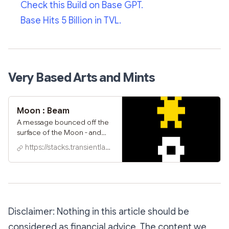
Check this Build on Base GPT.
Base Hits 5 Billion in TVL.
Very Based Arts and Mints
Moon : Beam
A message bounced off the
surface of the Moon - and
back to Earth - during the
https://stacks.transientlabs.xyz
great solar eclipse of 2024.
We captured it live, for all to
see, while positioned directly
within the path of totality; a
true celebration of awe and
wonder.‍ Built by artists
Disclaimer: Nothing in this article should be
shl0ms x karborn on Transient
Labs' new 7160-TL standard
considered as financial advice. The content we