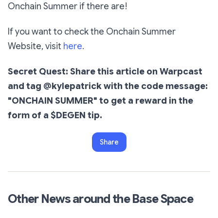
Onchain Summer if there are!
If you want to check the Onchain Summer
Website, visit
here
.
Secret Quest: Share this article on Warpcast
and tag @kylepatrick with the code message:
"ONCHAIN SUMMER" to get a reward in the
form of a $DEGEN tip.
Share
Other News around the Base Space