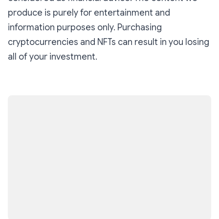
and exclusively on Base.
produce is purely for entertainment and
information purposes only. Purchasing
cryptocurrencies and NFTs can result in you losing
all of your investment.