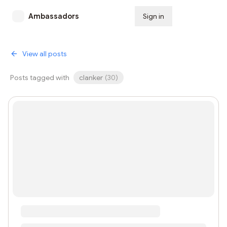
Ambassadors
Sign in
Subscribe
View all posts
Posts tagged with
clanker
(
30
)