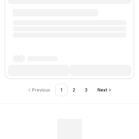
Previous
1
2
3
Next