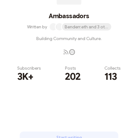
Ambassadors
Written by
Benderr.eth and 3 others
Building Community and Culture.
Subscribers
Posts
Collects
3K+
202
113
Subscribe
Start writing