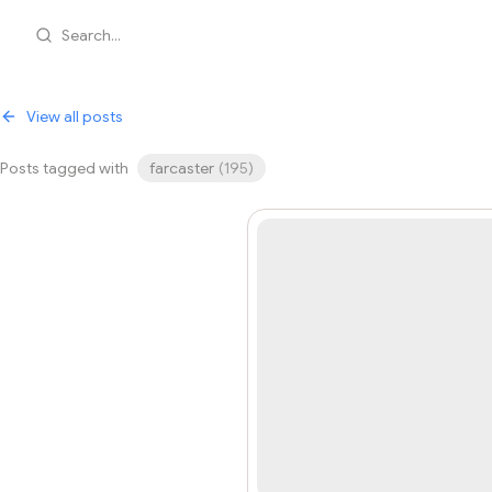
Search...
View all posts
Posts tagged with
farcaster
(
195
)