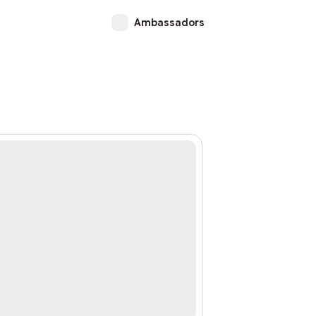
Ambassadors