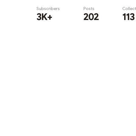
Subscribers
Posts
Collec
3K+
202
113
Subscribe