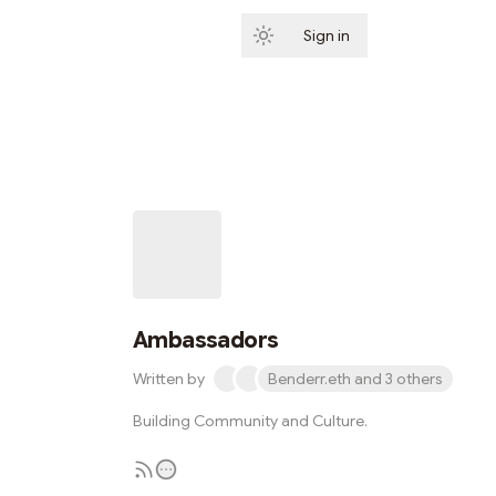
Sign in
Subscribe
Ambassadors
Written by
Benderr.eth and 3 others
Building Community and Culture.